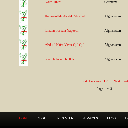
Naim Tukhi
Germany
Rahmatullah Wardak Mirkhel
Afghanistan
khadim hussain Yaqoobi
Afghanistan
Abdul Hakim Yasin-Qul Qul
Afghanistan
rajabi babi zerah allah
Afghanistan
First
Previous
1
2
3
Next
Last
Page 1 of 3
HOME
ABOUT
REGISTER
SERVICES
BLOG
C