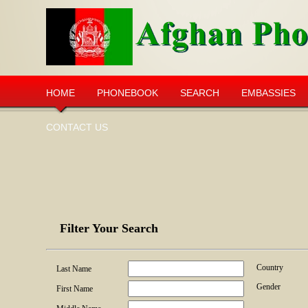
HOME
PHONEBOOK
SEARCH
EMBASSIES
CONTACT US
Filter Your Search
Country
Last Name
Gender
First Name