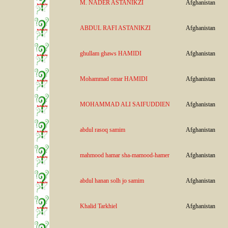
M. NADER ASTANIKZI
Afghanistan
ABDUL RAFI ASTANIKZI
Afghanistan
ghullam ghaws HAMIDI
Afghanistan
Mohammad omar HAMIDI
Afghanistan
MOHAMMAD ALI SAIFUDDIEN
Afghanistan
abdul rasoq samim
Afghanistan
mahmood hamar sha-mamood-hamer
Afghanistan
abdul hanan solh jo samim
Afghanistan
Khalid Tarkhiel
Afghanistan