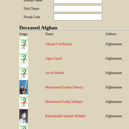
Middle Name
Nick Name
Postal Code
Deceased Afghan
Image
Name
Address
Ahmad Gul Rishad
Afghanistan
Agha Sayed
Afghanistan
Jawid Wahedi
Afghanistan
Mohammed Zaman Shawqi
Afghanistan
Mohammed Sadiq Siddiqui
Afghanistan
Rahmatullah Wardak Mirkhel
Afghanistan