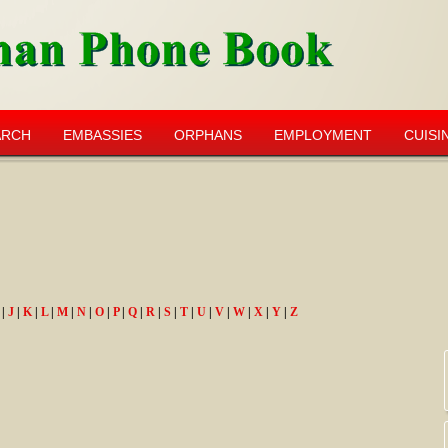
ARCH
EMBASSIES
ORPHANS
EMPLOYMENT
CUISI
|
J
|
K
|
L
|
M
|
N
|
O
|
P
|
Q
|
R
|
S
|
T
|
U
|
V
|
W
|
X
|
Y
|
Z