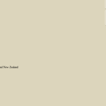
and New Zealand