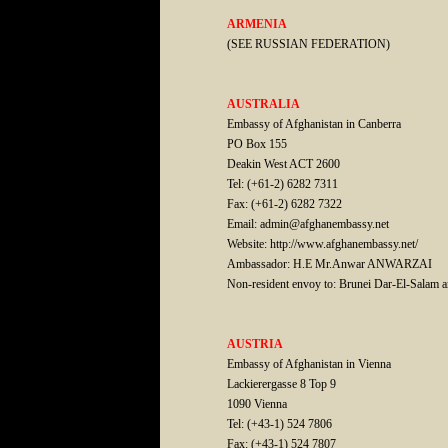
ARMENIA
(SEE RUSSIAN FEDERATION)
AUSTRALIA
Embassy of Afghanistan in Canberra
PO Box 155
Deakin West ACT 2600
Tel: (+61-2) 6282 7311
Fax: (+61-2) 6282 7322
Email: admin@afghanembassy.net
Website: http://www.afghanembassy.net/
Ambassador: H.E Mr.Anwar ANWARZAI
Non-resident envoy to: Brunei Dar-El-Salam 
AUSTRIA
Embassy of Afghanistan in Vienna
Lackierergasse 8 Top 9
1090 Vienna
Tel: (+43-1) 524 7806
Fax: (+43-1) 524 7807