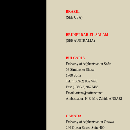
BRAZIL
(SEE USA)
BRUNEI DAR-EL-SALAM
(SEE AUSTRALIA)
BULGARIA
Embassy of Afghanistan in Sofia
57 Simionsko Shose
1700 Sofia
Tel: (+359-2) 9627476
Fax: (+359-2) 9627486
Email: ariana@sofianet.net
Ambassador: H.E. Mrs Zahida ANSARI
CANADA
Embassy of Afghanistan in Ottawa
246 Queen Street, Suite 400