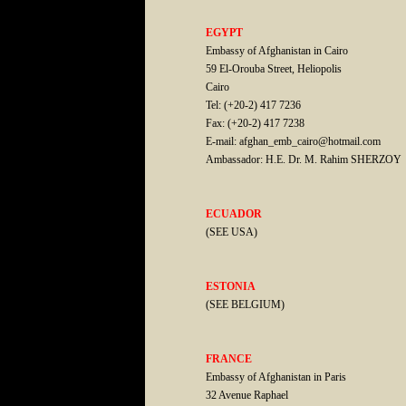
EGYPT
Embassy of Afghanistan in Cairo
59 El-Orouba Street, Heliopolis
Cairo
Tel: (+20-2) 417 7236
Fax: (+20-2) 417 7238
E-mail: afghan_emb_cairo@hotmail.com
Ambassador: H.E. Dr. M. Rahim SHERZOY
ECUADOR
(SEE USA)
ESTONIA
(SEE BELGIUM)
FRANCE
Embassy of Afghanistan in Paris
32 Avenue Raphael