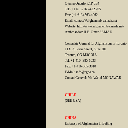
Ottawa Ontario K1P 5E4
Tel: (+1 613) 563-4223/65
Fax: (+1 613) 563-4962
Email: contact@afghanemb-canada.net
Website: http://www.afghanemb-canada.net/
Ambassador: H.E. Omar SAMAD
Consulate General for Afghanistan in Toronto
1131 A Leslie Street, Suite 201
Toronto, ON M3C 3L8
Tel: +1-416- 385-1033
Fax: +1-416-385-3810
E-Mail: info@cgoa.ca
Consul General: Mr. Wahid MONAWAR
CHILE
(SEE USA)
CHINA
Embassy of Afghanistan in Beijing