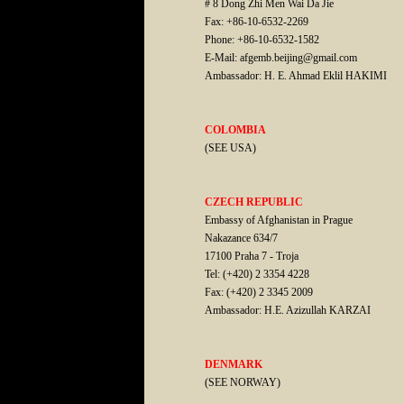
# 8 Dong Zhi Men Wai Da Jie
Fax: +86-10-6532-2269
Phone: +86-10-6532-1582
E-Mail: afgemb.beijing@gmail.com
Ambassador: H. E. Ahmad Eklil HAKIMI
COLOMBIA
(SEE USA)
CZECH REPUBLIC
Embassy of Afghanistan in Prague
Nakazance 634/7
17100 Praha 7 - Troja
Tel: (+420) 2 3354 4228
Fax: (+420) 2 3345 2009
Ambassador: H.E. Azizullah KARZAI
DENMARK
(SEE NORWAY)