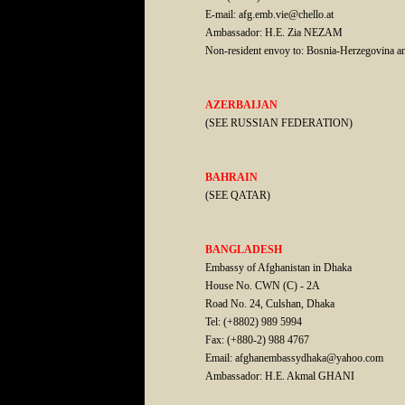
E-mail: afg.emb.vie@chello.at
Ambassador: H.E. Zia NEZAM
Non-resident envoy to: Bosnia-Herzegovina 
AZERBAIJAN
(SEE RUSSIAN FEDERATION)
BAHRAIN
(SEE QATAR)
BANGLADESH
Embassy of Afghanistan in Dhaka
House No. CWN (C) - 2A
Road No. 24, Culshan, Dhaka
Tel: (+8802) 989 5994
Fax: (+880-2) 988 4767
Email: afghanembassydhaka@yahoo.com
Ambassador: H.E. Akmal GHANI