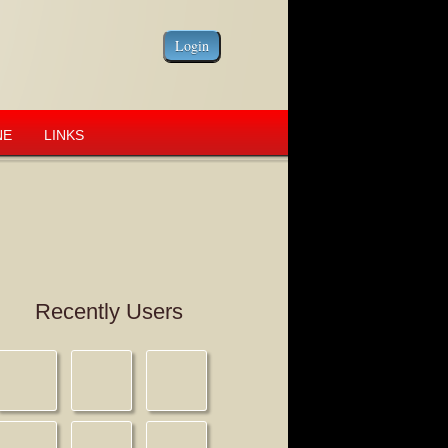
NE
LINKS
Recently Users