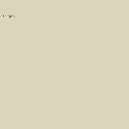
and Hungary