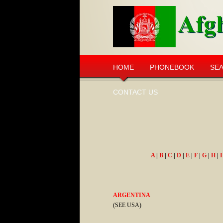
HOME
PHONEBOOK
SE
CONTACT US
A
|
B
|
C
|
D
|
E
|
F
|
G
|
H
|
I
ARGENTINA
(SEE USA)