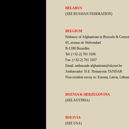
BELARUS
(SEE RUSSIAN FEDERATION)
BELGIUM
Embassy of Afghanistan in Brussels & Genera
61, avenue de Wolvendael
B-1180 Bruxelles
Tel: (+32-2) 761 3166
Fax: (+32-2) 761 3167
Email: ambassade.afghanistan@skynet.be
Ambassador: H.E. Homayoun TANDAR
Non-resident envoy to: Estonia, Latvia, Lithua
BOZNIA & HERZEGOVINA
(SEE AUSTRIA)
BOLIVIA
(SEE USA)