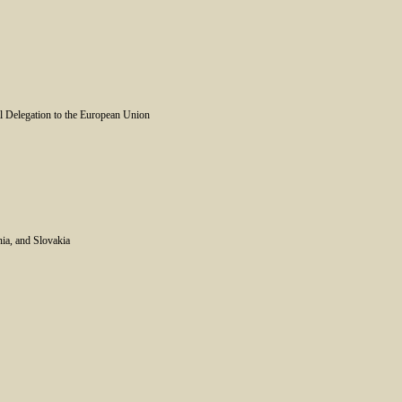
l Delegation to the European Union
nia, and Slovakia