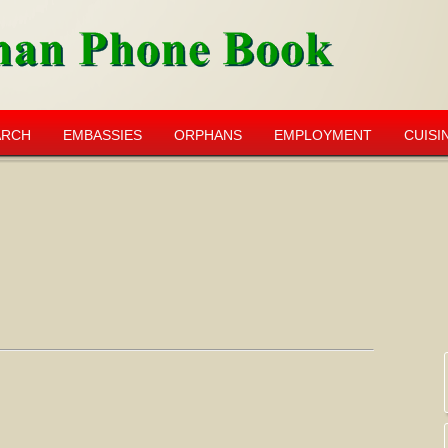
ARCH
EMBASSIES
ORPHANS
EMPLOYMENT
CUISI