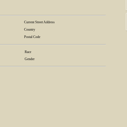
Current Street Address
Country
Postal Code
Race
Gender