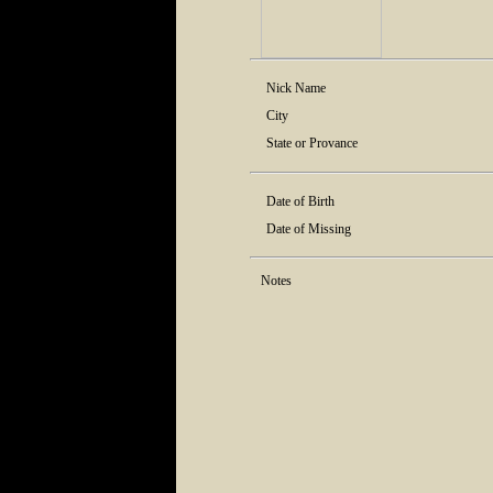
Nick Name
City
State or Provance
Date of Birth
Date of Missing
Notes