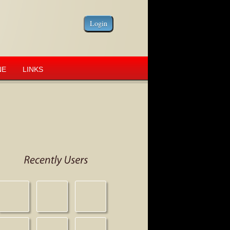
NE
LINKS