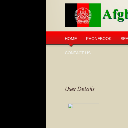
HOME
PHONEBOOK
SE
CONTACT US