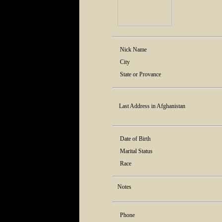
Nick Name
City
State or Provance
Last Address in Afghanistan
Date of Birth
Marital Status
Race
Notes
Phone