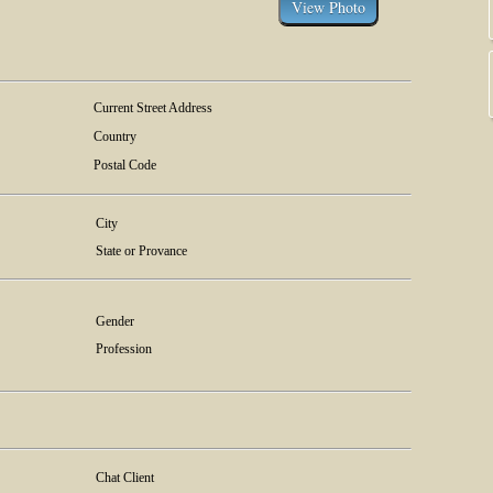
Current Street Address
Country
Postal Code
City
State or Provance
Gender
Profession
Chat Client