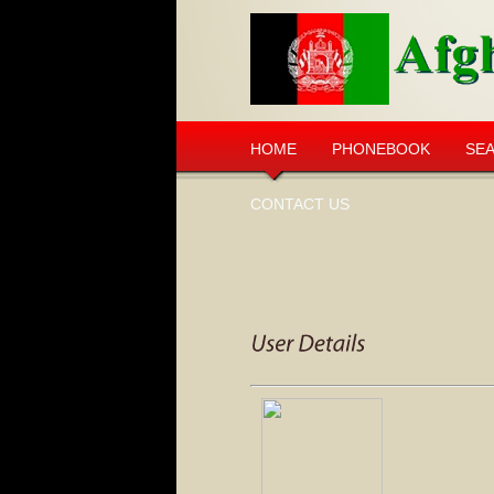
HOME
PHONEBOOK
SE
CONTACT US