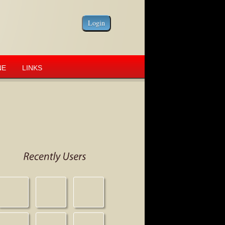
NE
LINKS