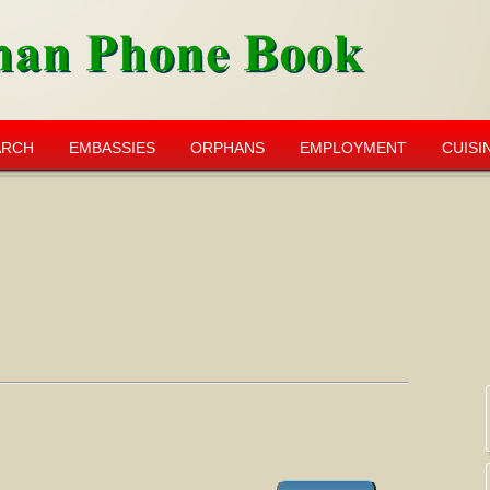
ARCH
EMBASSIES
ORPHANS
EMPLOYMENT
CUISI