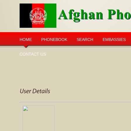
HOME
PHONEBOOK
SEARCH
EMBASSIES
CONTACT US