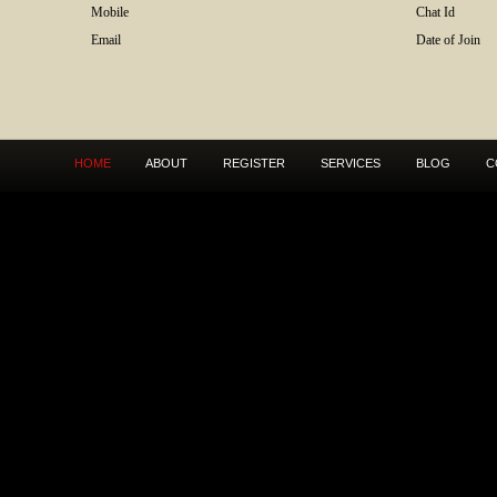
Mobile
Chat Id
Email
Date of Join
HOME
ABOUT
REGISTER
SERVICES
BLOG
C