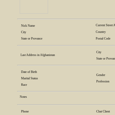
Current Street 
Nick Name
Country
City
State or Provance
Postal Code
City
Last Address in Afghanistan
State or Prova
Date of Birth
Gender
Marital Status
Profession
Race
Notes
Phone
Chat Client