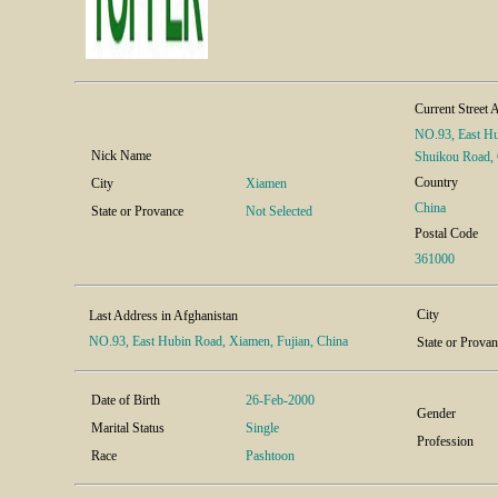
Current Street 
NO.93, East Hu
Nick Name
Shuikou Road, 
Country
City
Xiamen
China
State or Provance
Not Selected
Postal Code
361000
City
Last Address in Afghanistan
NO.93, East Hubin Road, Xiamen, Fujian, China
State or Prova
Date of Birth
26-Feb-2000
Gender
Marital Status
Single
Profession
Race
Pashtoon