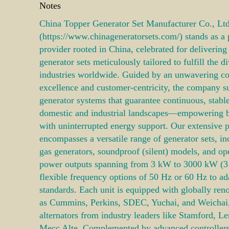
Notes
China Topper Generator Set Manufacturer Co., Ltd
(https://www.chinageneratorsets.com/) stands as a
provider rooted in China, celebrated for deliverin
generator sets meticulously tailored to fulfill the
industries worldwide. Guided by an unwavering c
excellence and customer-centricity, the company s
generator systems that guarantee continuous, stabl
domestic and industrial landscapes—empowering 
with uninterrupted energy support. Our extensive p
encompasses a versatile range of generator sets, in
gas generators, soundproof (silent) models, and op
power outputs spanning from 3 kW to 3000 kW (
flexible frequency options of 50 Hz or 60 Hz to ad
standards. Each unit is equipped with globally re
as Cummins, Perkins, SDEC, Yuchai, and Weichai
alternators from industry leaders like Stamford, 
Mecc Alte. Complemented by advanced controlle