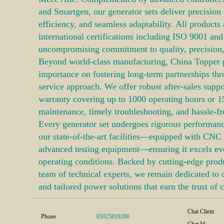
and Smartgen, our generator sets deliver precision
efficiency, and seamless adaptability. All products 
international certifications including ISO 9001 and
uncompromising commitment to quality, precision, 
Beyond world-class manufacturing, China Topper 
importance on fostering long-term partnerships th
service approach. We offer robust after-sales suppor
warranty covering up to 1000 operating hours or 1
maintenance, timely troubleshooting, and hassle-fr
Every generator set undergoes rigorous performance
our state-of-the-art facilities—equipped with CNC 
advanced testing equipment—ensuring it excels e
operating conditions. Backed by cutting-edge produ
team of technical experts, we remain dedicated to de
and tailored power solutions that earn the trust of c
Chat Client
Phone
05925819200