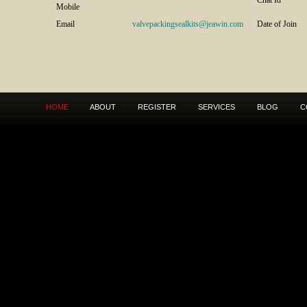
Chat Id
Mobile
Email
valvepackingsealkits@jeawin.com
Date of Join
HOME
ABOUT
REGISTER
SERVICES
BLOG
C