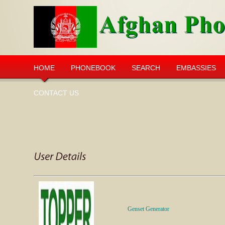
HOME
PHONEBOOK
SEARCH
EMBASSIES
CONTACT US
Genset
Generator