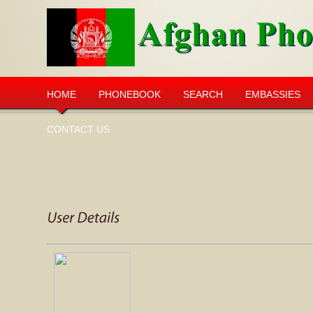
HOME
PHONEBOOK
SEARCH
EMBASSIES
CONTACT US