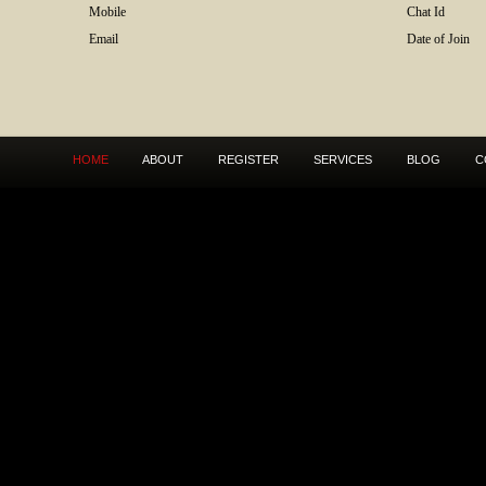
Mobile
Chat Id
Email
Date of Join
HOME
ABOUT
REGISTER
SERVICES
BLOG
C