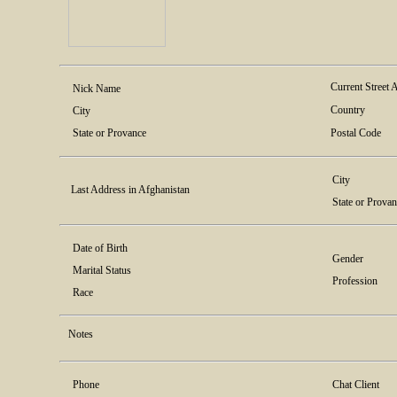
Current Street 
Nick Name
Country
City
State or Provance
Postal Code
City
Last Address in Afghanistan
State or Prova
Date of Birth
Gender
Marital Status
Profession
Race
Notes
Phone
Chat Client