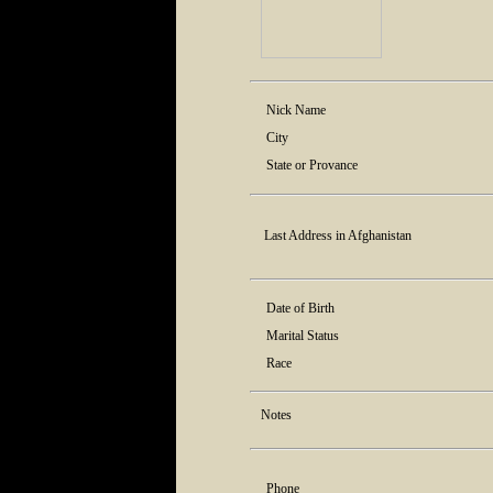
Nick Name
City
State or Provance
Last Address in Afghanistan
Date of Birth
Marital Status
Race
Notes
Phone