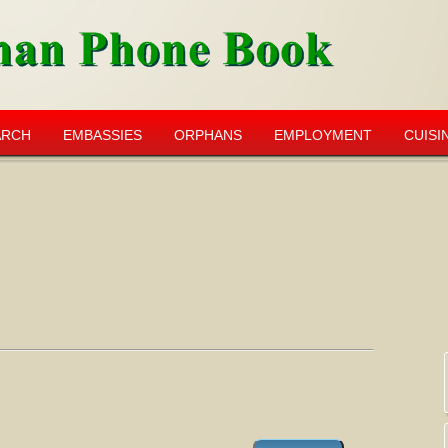
ARCH
EMBASSIES
ORPHANS
EMPLOYMENT
CUISI