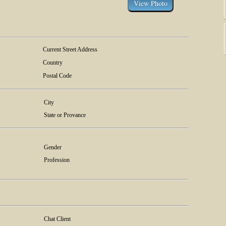
Current Street Address
Country
Postal Code
City
State or Provance
Gender
Profession
Chat Client