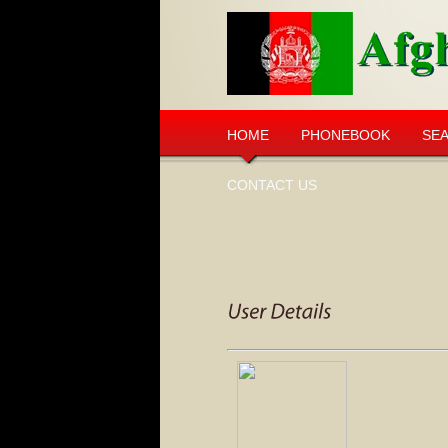
HOME
PHONEBOOK
SE
CONTACT US