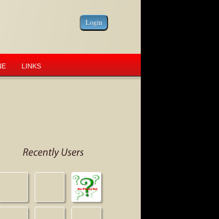
NE
LINKS